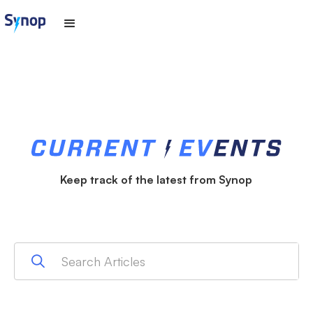
Keep track of the latest from Synop