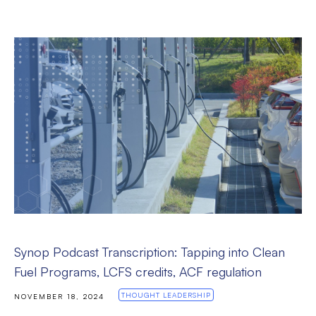
Synop Podcast Transcription: Tapping into Clean
Fuel Programs, LCFS credits, ACF regulation
THOUGHT LEADERSHIP
NOVEMBER 18, 2024