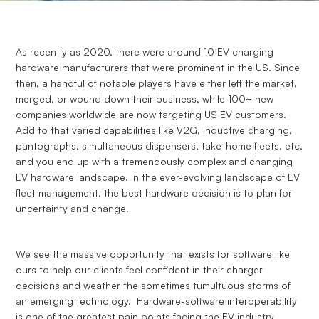
As recently as 2020, there were around 10 EV charging
hardware manufacturers that were prominent in the US. Since
then, a handful of notable players have either left the market,
merged, or wound down their business, while 100+ new
companies worldwide are now targeting US EV customers.
Add to that varied capabilities like V2G, Inductive charging,
pantographs, simultaneous dispensers, take-home fleets, etc,
and you end up with a tremendously complex and changing
EV hardware landscape. In the ever-evolving landscape of EV
fleet management, the best hardware decision is to plan for
uncertainty and change.
We see the massive opportunity that exists for software like
ours to help our clients feel confident in their charger
decisions and weather the sometimes tumultuous storms of
an emerging technology. Hardware-software interoperability
is one of the greatest pain points facing the EV industry