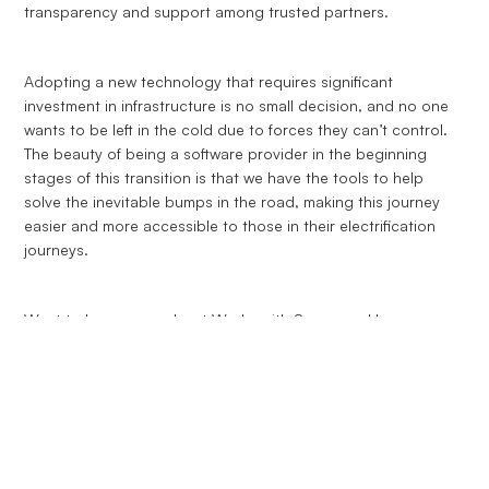
transparency and support among trusted partners.
Adopting a new technology that requires significant
investment in infrastructure is no small decision, and no one
wants to be left in the cold due to forces they can’t control.
The beauty of being a software provider in the beginning
stages of this transition is that we have the tools to help
solve the inevitable bumps in the road, making this journey
easier and more accessible to those in their electrification
journeys.
Want to learn more about Works with Synop and how we can
help you select the right providers for your EVs?
Contact us
and we’d be happy to support you.