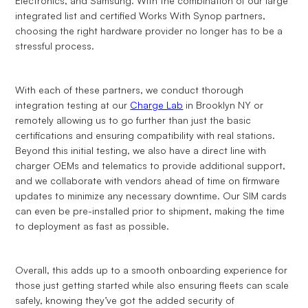
Electronics, and Samsung. With the combination of our large
integrated list and certified Works With Synop partners,
choosing the right hardware provider no longer has to be a
stressful process.
With each of these partners, we conduct thorough
integration testing at our
Charge Lab
in Brooklyn NY or
remotely allowing us to go further than just the basic
certifications and ensuring compatibility with real stations.
Beyond this initial testing, we also have a direct line with
charger OEMs and telematics to provide additional support,
and we collaborate with vendors ahead of time on firmware
updates to minimize any necessary downtime. Our SIM cards
can even be pre-installed prior to shipment, making the time
to deployment as fast as possible.
Overall, this adds up to a smooth onboarding experience for
those just getting started while also ensuring fleets can scale
safely, knowing they’ve got the added security of