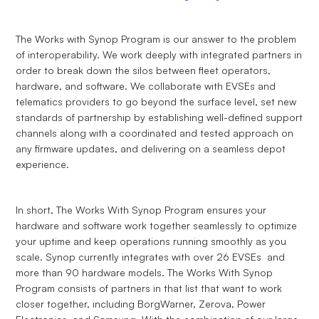
The Works with Synop Program is our answer to the problem
of interoperability. We work deeply with integrated partners in
order to break down the silos between fleet operators,
hardware, and software. We collaborate with EVSEs and
telematics providers to go beyond the surface level, set new
standards of partnership by establishing well-defined support
channels along with a coordinated and tested approach on
any firmware updates, and delivering on a seamless depot
experience.
In short, The Works With Synop Program ensures your
hardware and software work together seamlessly to optimize
your uptime and keep operations running smoothly as you
scale. Synop currently integrates with over 26 EVSEs and
more than 90 hardware models. The Works With Synop
Program consists of partners in that list that want to work
closer together, including BorgWarner, Zerova, Power