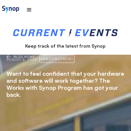
Keep track of the latest from Synop
BLOG HOME
ANNOUNCEMENT
AUGUST 6, 2024
Want to feel confident that your hardware
and software will work together? The
Works with Synop Program has got your
back.