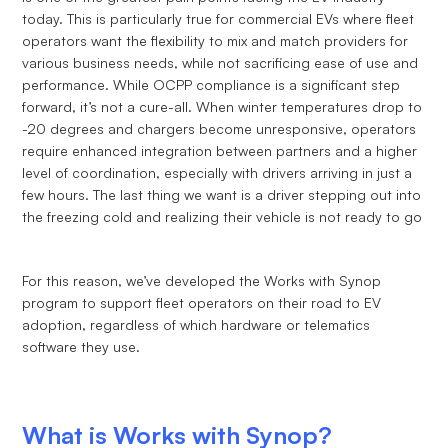
today. This is particularly true for commercial EVs where fleet
operators want the flexibility to mix and match providers for
various business needs, while not sacrificing ease of use and
performance. While OCPP compliance is a significant step
forward, it’s not a cure-all. When winter temperatures drop to
-20 degrees and chargers become unresponsive, operators
require enhanced integration between partners and a higher
level of coordination, especially with drivers arriving in just a
few hours. The last thing we want is a driver stepping out into
the freezing cold and realizing their vehicle is not ready to go
For this reason, we’ve developed the Works with Synop
program to support fleet operators on their road to EV
adoption, regardless of which hardware or telematics
software they use.
What is Works with Synop?