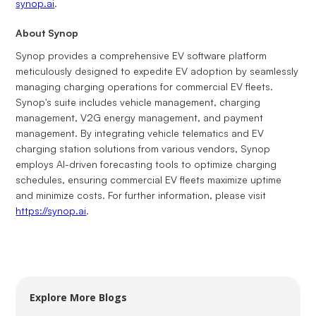
synop.ai
.
About Synop
Synop provides a comprehensive EV software platform
meticulously designed to expedite EV adoption by seamlessly
managing charging operations for commercial EV fleets.
Synop's suite includes vehicle management, charging
management, V2G energy management, and payment
management. By integrating vehicle telematics and EV
charging station solutions from various vendors, Synop
employs AI-driven forecasting tools to optimize charging
schedules, ensuring commercial EV fleets maximize uptime
and minimize costs. For further information, please visit
https://synop.ai
.
Explore More Blogs