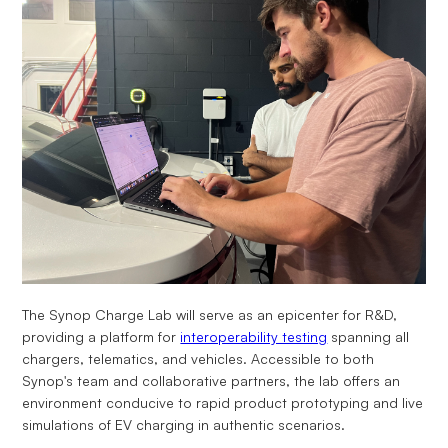
The Synop Charge Lab will serve as an epicenter for R&D,
providing a platform for
interoperability testing
spanning all
chargers, telematics, and vehicles. Accessible to both
Synop's team and collaborative partners, the lab offers an
environment conducive to rapid product prototyping and live
simulations of EV charging in authentic scenarios.