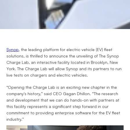
Synop
, the leading platform for electric vehicle (EV) fleet
solutions, is thrilled to announce the unveiling of The Synop
Charge Lab, an interactive facility located in Brooklyn, New
York. The Charge Lab will allow Synop and its partners to run
live tests on chargers and electric vehicles.
“Opening the Charge Lab is an exciting new chapter in the
company's history,” said CEO Gagan Dhillon. “The research
and development that we can do hands-on with partners at
this facility represents a significant step forward in our
commitment to providing enterprise software for the EV fleet
industry.”