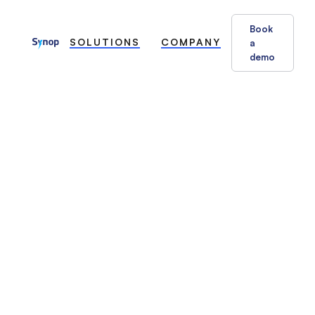
Book
SOLUTIONS
COMPANY
a
demo